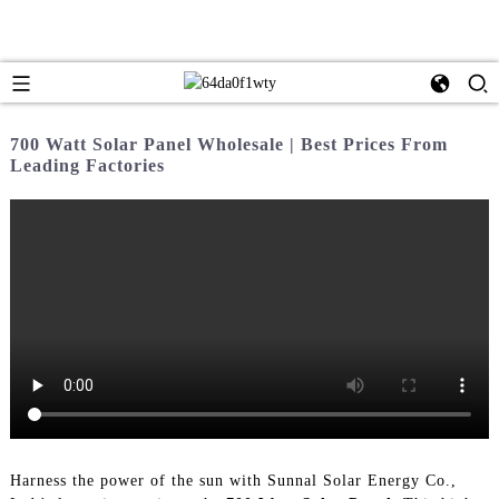
700 Watt Solar Panel Wholesale | Best Prices From
Leading Factories
Harness the power of the sun with Sunnal Solar Energy Co.,