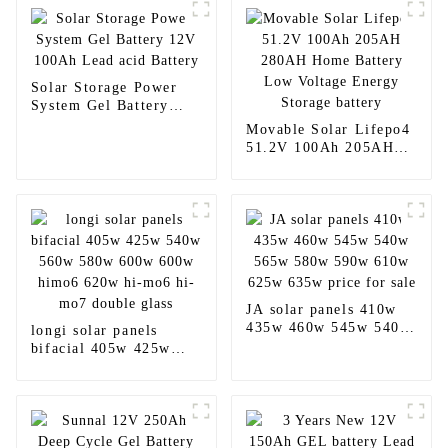
Solar Storage Power
System Gel Battery
12V 100Ah Lead acid
Movable Solar Lifepo4
Battery
51.2V 100Ah 205AH
280AH Home Battery
Low Voltage Energy
Storage battery
JA solar panels 410w
435w 460w 545w 540w
longi solar panels
565w 580w 590w 610w
bifacial 405w 425w
625w 635w price for
540w 560w 580w 600w
sale
600w himo6 620w hi-
mo6 hi-mo7 double
glass