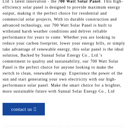
Ltd.'s latest innovation - the
700 Watt Solar Panel
. This high-
efficiency solar panel is designed to provide maximum energy
output, making it the perfect choice for residential and
commercial solar projects, With its durable construction and
advanced technology, our 700 Watt Solar Panel is built to
withstand harsh weather conditions and deliver reliable
performance for years to come. Whether you are looking to
reduce your carbon footprint, lower your energy bills, or simply
take advantage of renewable energy, this solar panel is the ideal
solution, Backed by Sunnal Solar Energy Co., Ltd.'s
commitment to quality and sustainability, our 700 Watt Solar
Panel is the perfect choice for anyone looking to make the
switch to clean, renewable energy. Experience the power of the
sun and start generating your own electricity with our high-
performance solar panel. Make the smart choice for a brighter,
more sustainable future with Sunnal Solar Energy Co., Ltd
contact us