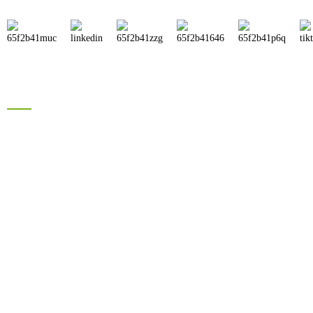
Products
Brand Solar Inverter
Brand Solar Panel
Electric Bike Battery
Hyrbid Solar Energy System
Lead Acid Battery
Information