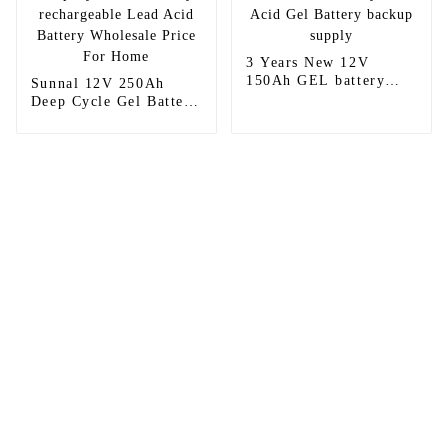
3 Years New 12V
150Ah GEL battery
Sunnal 12V 250Ah
Lead Acid Gel Battery
Deep Cycle Gel Battery
backup supply
rechargeable Lead Acid
Battery Wholesale
Price For Home
Sunnal has more than 15 professional
engineers in powerful R&D department
and 30 overseas market sales staff to
ensure the efficient operation of its
company.