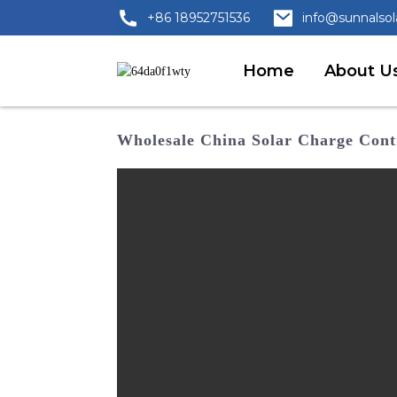
+86 18952751536
info@sunnalso
Home
About U
Wholesale China Solar Charge Contr