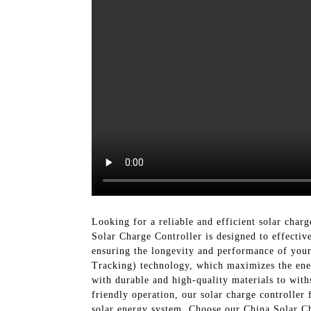
Looking for a reliable and efficient solar cha
Solar Charge Controller is designed to effectiv
ensuring the longevity and performance of you
Tracking) technology, which maximizes the energ
with durable and high-quality materials to with
friendly operation, our solar charge controller
solar energy system. Choose our China Solar Ch