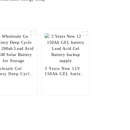
lesale Gel
3 Years New 12V
tery Deep Cycle
150Ah GEL battery
 200ah Lead
Lead Acid Gel
d AGM Solar
Battery backup
tery for Storage
supply
Contact Us