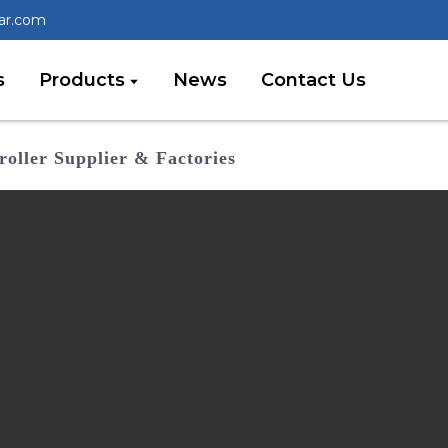
lar.com
s
Products
News
Contact Us
oller Supplier & Factories