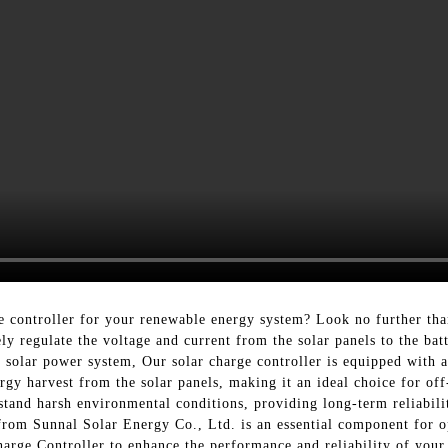
rge controller for your renewable energy system? Look no further t
ely regulate the voltage and current from the solar panels to the ba
r solar power system, Our solar charge controller is equipped w
y harvest from the solar panels, making it an ideal choice for off-g
stand harsh environmental conditions, providing long-term reliability
 from Sunnal Solar Energy Co., Ltd. is an essential component for o
arge Controller to enhance the performance and reliability of your