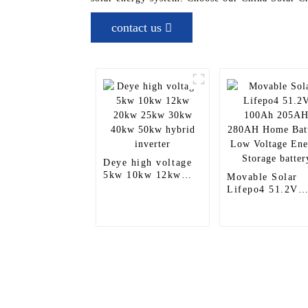
contact us
Deye high voltage
5kw 10kw 12kw
Movable Solar
20kw 25kw 30kw
Lifepo4 51.2V
40kw 50kw hybrid
100Ah 205AH
inverter
280AH Home
Battery Low
Voltage Energy
Storage battery