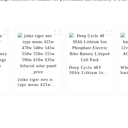
Deep Cycle 48V
Who
30Ah Lithium Ion
bat
Phosphate Electric
12v
jinko tiger neo n-
Bike Battery
Aci
type mono 425w
Lifepo4 Cell Pack
Bat
470w 540w 545w
550w 550w 555w
590w 610w 635w
bifacial solar panel
price
Products
Information