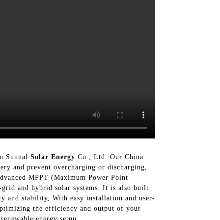
han Sunnal
Solar Energy
Co., Ltd. Our China
ttery and prevent overcharging or discharging,
ith advanced MPPT (Maximum Power Point
rid and hybrid solar systems. It is also built
 and stability, With easy installation and user-
ptimizing the efficiency and output of your
 renewable energy setup