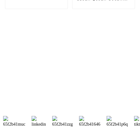
590w 610w 635w
500Kw Commercial
bifacial solar panel
Hybrid Solar Power
price
Panel Battery Solar
Energy System
Sunnal has more than 15 professional
engineers in powerful R&D department
and 30 overseas market sales staff to
ensure the efficient operation of its
company.