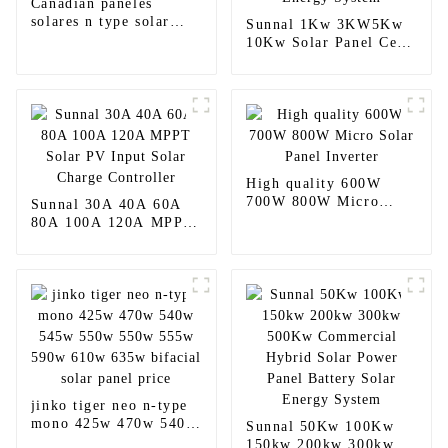
Canadian paneles
solares n type solar
Sunnal 1Kw 3KW5Kw
panels
10Kw Solar Panel Cell
Complete Off grid
Solar Energy System
High quality 600W
700W 800W Micro
Sunnal 30A 40A 60A
Solar Panel Inverter
80A 100A 120A MPPT
Solar PV Input Solar
Charge Controller
jinko tiger neo n-type
mono 425w 470w 540w
Sunnal 50Kw 100Kw
545w 550w 550w 555w
150kw 200kw 300kw