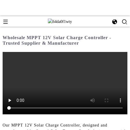
Wholesale MPPT 12V Solar Charge Controller -
Trusted Supplier & Manufacturer
Our MPPT 12V Solar Charge Controller, designed and