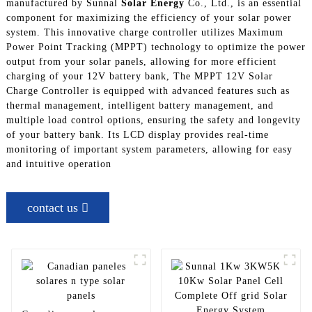
manufactured by Sunnal
Solar Energy
Co., Ltd., is an essential
component for maximizing the efficiency of your solar power
system. This innovative charge controller utilizes Maximum
Power Point Tracking (MPPT) technology to optimize the power
output from your solar panels, allowing for more efficient
charging of your 12V battery bank, The MPPT 12V Solar
Charge Controller is equipped with advanced features such as
thermal management, intelligent battery management, and
multiple load control options, ensuring the safety and longevity
of your battery bank. Its LCD display provides real-time
monitoring of important system parameters, allowing for easy
and intuitive operation
contact us