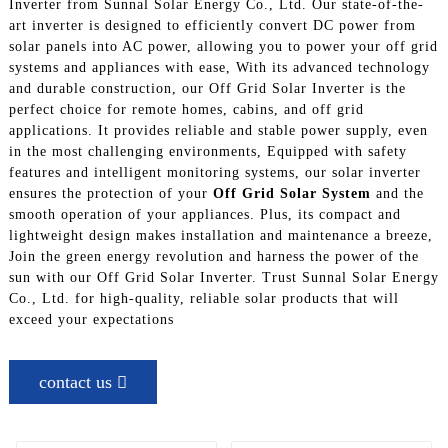
Inverter from Sunnal Solar Energy Co., Ltd. Our state-of-the-
art inverter is designed to efficiently convert DC power from
solar panels into AC power, allowing you to power your off grid
systems and appliances with ease, With its advanced technology
and durable construction, our Off Grid Solar Inverter is the
perfect choice for remote homes, cabins, and off grid
applications. It provides reliable and stable power supply, even
in the most challenging environments, Equipped with safety
features and intelligent monitoring systems, our solar inverter
ensures the protection of your
Off Grid Solar System
and the
smooth operation of your appliances. Plus, its compact and
lightweight design makes installation and maintenance a breeze,
Join the green energy revolution and harness the power of the
sun with our Off Grid Solar Inverter. Trust Sunnal Solar Energy
Co., Ltd. for high-quality, reliable solar products that will
exceed your expectations
contact us