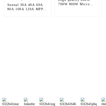
700W 800W Micro
Sunnal 30A 40A 60A
Solar Panel Inverter
80A 100A 120A MPPT
Solar PV Input Solar
Charge Controller
Sunnal has more than 15 professional
engineers in powerful R&D department
and 30 overseas market sales staff to
ensure the efficient operation of its
company.