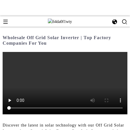
Wholesale Off Grid Solar Inverter | Top Factory
Companies For You
Discover the latest in solar technology with our Off Grid Solar