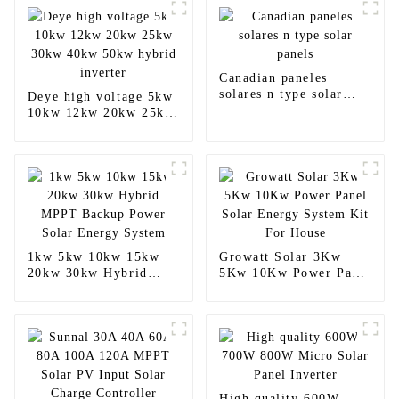
Canadian paneles
solares n type solar
Deye high voltage 5kw
panels
10kw 12kw 20kw 25kw
30kw 40kw 50kw
hybrid inverter
1kw 5kw 10kw 15kw
Growatt Solar 3Kw
20kw 30kw Hybrid
5Kw 10Kw Power Panel
MPPT Backup Power
Solar Energy System
Solar Energy System
Kit For House
High quality 600W