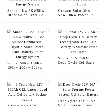
Sunnal 1Kw 3KW5Kw
Growatt Solar 3Kw
10Kw Solar Panel Cell
5Kw 10Kw Power Panel
Complete Off grid
Solar Energy System
Solar Energy System
Kit For House
Sunnal 12V 250Ah
Deep Cycle Gel Battery
Sunnal 50Kw 100Kw
rechargeable Lead Acid
150kw 200kw 300kw
Battery Wholesale
500Kw Commercial
Price For Home
Hybrid Solar Power
Panel Battery Solar
Energy System
Deep Cycle 12V 50Ah
Solar Storage Power
3 Years New 12V