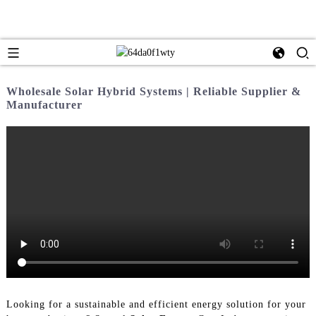
Wholesale Solar Hybrid Systems | Reliable Supplier &
Manufacturer
Looking for a sustainable and efficient energy solution for your