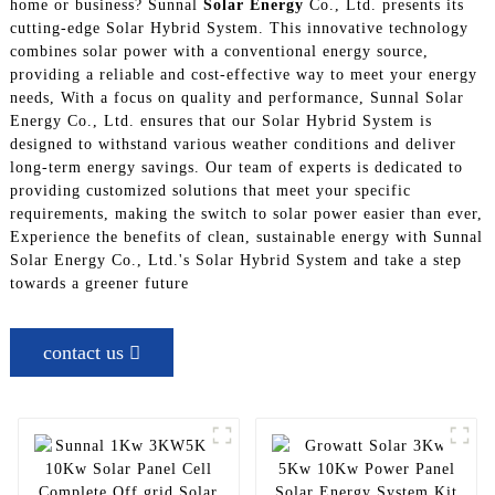
home or business? Sunnal
Solar Energy
Co., Ltd. presents its
cutting-edge Solar Hybrid System. This innovative technology
combines solar power with a conventional energy source,
providing a reliable and cost-effective way to meet your energy
needs, With a focus on quality and performance, Sunnal Solar
Energy Co., Ltd. ensures that our Solar Hybrid System is
designed to withstand various weather conditions and deliver
long-term energy savings. Our team of experts is dedicated to
providing customized solutions that meet your specific
requirements, making the switch to solar power easier than ever,
Experience the benefits of clean, sustainable energy with Sunnal
Solar Energy Co., Ltd.'s Solar Hybrid System and take a step
towards a greener future
contact us