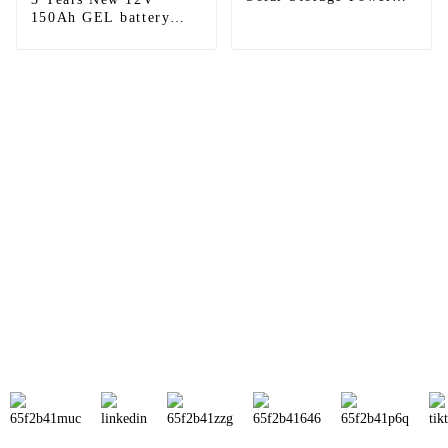
System Gel Solar
150Ah GEL battery
Battery
Lead Acid Gel Battery
backup supply
Sunnal has more than 15 professional
engineers in powerful R&D department
and 30 overseas market sales staff to
ensure the efficient operation of its
company.