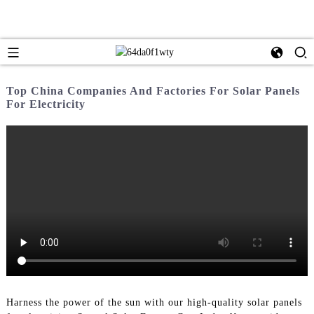
Top China Companies And Factories For Solar Panels
For Electricity
Harness the power of the sun with our high-quality solar panels