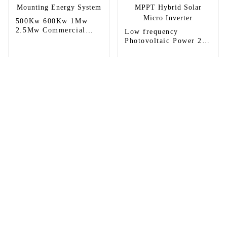
500Kw 600Kw 1Mw
2.5Mw Commercial
Low frequency
Ground Solar Power
Photovoltaic Power 24
Mounting Energy
volt 1kw 1.5kw 1.5kva
System
MPPT Hybrid Solar
Micro Inverter
Sunnal has more than 15 professional
engineers in powerful R&D department
and 30 overseas market sales staff to
ensure the efficient operation of its
company.