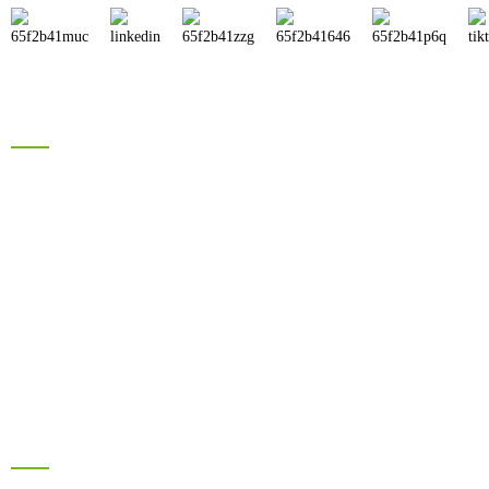
Products
Brand Solar Inverter
Brand Solar Panel
Electric Bike Battery
Hyrbid Solar Energy System
Lead Acid Battery
Information