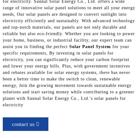
for electricity. Sunnal Solar Energy Co., Ltd. offers a wide
range of innovative solar panel solutions to meet all your energy
needs, Our solar panels are designed to convert sunlight into
electricity efficiently and sustainably. With advanced technology
and top-notch materials, our panels are not only durable and
reliable but also eco-friendly. Whether you are looking to power
your home, business, or industrial facility, our expert team can
assist you in finding the perfect
Solar Panel System
for your
specific requirements, By investing in solar panels for
electricity, you can significantly reduce your carbon footprint
and lower your energy bills. Plus, with government incentives
and rebates available for solar energy systems, there has never
been a better time to make the switch to clean, renewable
energy, Join the growing movement towards sustainable energy
solutions and start saving money while contributing to a greener
planet with Sunnal Solar Energy Co., Ltd.'s solar panels for
electricity
contact us