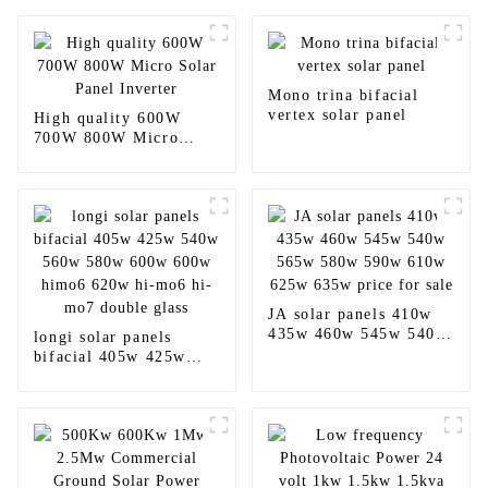
Mono trina bifacial
vertex solar panel
High quality 600W
700W 800W Micro
Solar Panel Inverter
JA solar panels 410w
435w 460w 545w 540w
longi solar panels
565w 580w 590w 610w
bifacial 405w 425w
625w 635w price for
540w 560w 580w 600w
sale
600w himo6 620w hi-
mo6 hi-mo7 double
glass