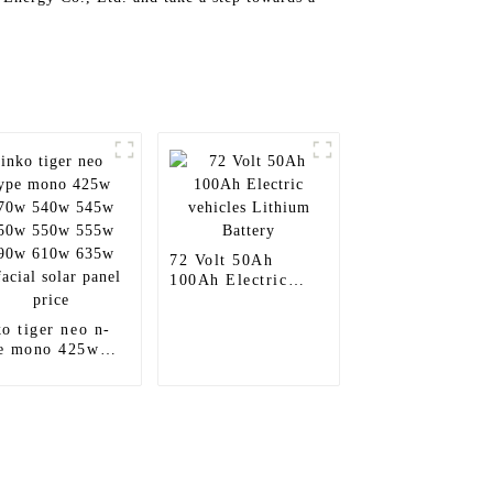
72 Volt 50Ah
100Ah Electric
vehicles Lithium
Battery
ko tiger neo n-
e mono 425w
0w 540w 545w
0w 550w 555w
0w 610w 635w
acial solar panel
ce