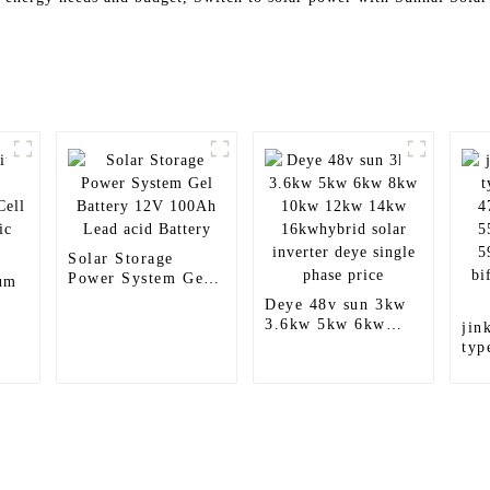
Solar Storage
Power System Gel
um
Battery 12V 100Ah
Deye 48v sun 3kw
Lead acid Battery
3.6kw 5kw 6kw
jin
8kw 10kw 12kw
typ
14kw 16kwhybrid
47
solar inverter deye
55
single phase price
59
bif
pri