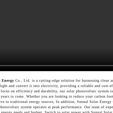
r Energy
Co., Ltd. is a cutting-edge solution for harnessing clean 
light and convert it into electricity, providing a reliable and cost-e
 focus on efficiency and durability, our solar photovoltaic system i
years to come. Whether you are looking to reduce your carbon footpr
ive to traditional energy sources, In addition, Sunnal Solar Energy 
 photovoltaic system operates at peak performance. Our team of expe
ic energy needs and budget, Switch to solar power with Sunnal Solar