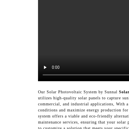
Our Solar Photovoltaic System by Sunnal
Sola
utilizes high-quality solar panels to capture sun
commercial, and industrial applications, With a
conditions and maximize energy production for 
system offers a viable and eco-friendly alternat
maintenance services, ensuring that your solar
to customize a solution that meets your specif