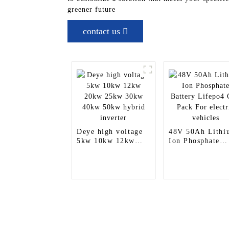
greener future
contact us
Deye high voltage
48V 50Ah Lithi
5kw 10kw 12kw
Ion Phosphate
20kw 25kw 30kw
Battery Lifepo4
40kw 50kw hybrid
Cell Pack For
inverter
electric vehicles