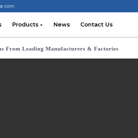
lar.com
s
Products
News
Contact Us
ems From Leading Manufacturers & Factories