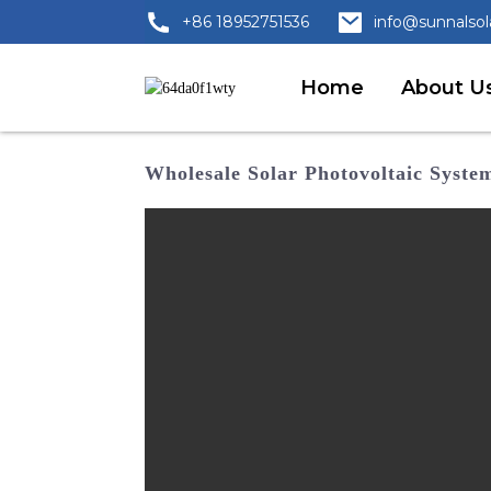
+86 18952751536
info@sunnalso
Home
About U
Wholesale Solar Photovoltaic Syst