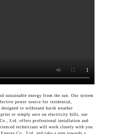
and sustainable energy from the sun. Our system
ffective power source for residential,
s designed to withstand harsh weather
int or simply save on electricity bills, our
Co., Ltd. offers professional installation and
rienced technicians will work closely with you
 Energy Co., Ltd. and take a step towards a