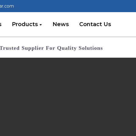
lar.com
s
Products
News
Contact Us
Trusted Supplier For Quality Solutions