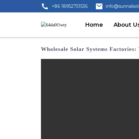
+86 18952751536
info@sunnalso
Home
About U
Wholesale Solar Systems Factories: 