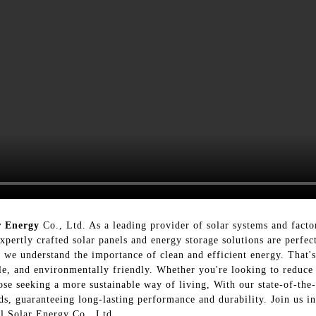
r Energy
Co., Ltd. As a leading provider of solar systems and facto
pertly crafted solar panels and energy storage solutions are perfect
 we understand the importance of clean and efficient energy. That's
able, and environmentally friendly. Whether you're looking to reduc
hose seeking a more sustainable way of living, With our state-of-the-
ards, guaranteeing long-lasting performance and durability. Join us 
al Solar Energy Co., Ltd