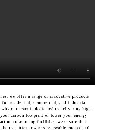
ries, we offer a range of innovative products
 for residential, commercial, and industrial
 why our team is dedicated to delivering high-
e your carbon footprint or lower your energy
art manufacturing facilities, we ensure that
in the transition towards renewable energy and