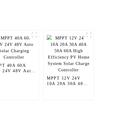
PT 40A 60A
 24V 48V Auto
ar Charging
MPPT 12V 24V
troller
10A 20A 30A 40A
50A 60A High
Efficiency PV
Home System Solar
Charge Controller
Contact Us