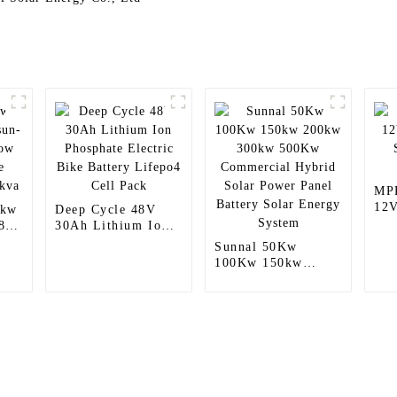
MP
12V
8kw
Deep Cycle 48V
Sol
8k-
30Ah Lithium Ion
Con
Phosphate Electric
Sunnal 50Kw
Bike Battery
100Kw 150kw
Lifepo4 Cell Pack
200kw 300kw
500Kw Commercial
Hybrid Solar Power
Panel Battery Solar
Energy System
Products
Information