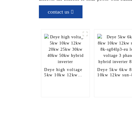
contact us
Deye high voltage
Deye 5kw 6kw 
5kw 10kw 12kw
10kw 12kw sun-
20kw 25kw 30kw
sg04lp3-eu low
40kw 50kw hybrid
voltage 3 phase
inverter
hybrid inverter
8kva