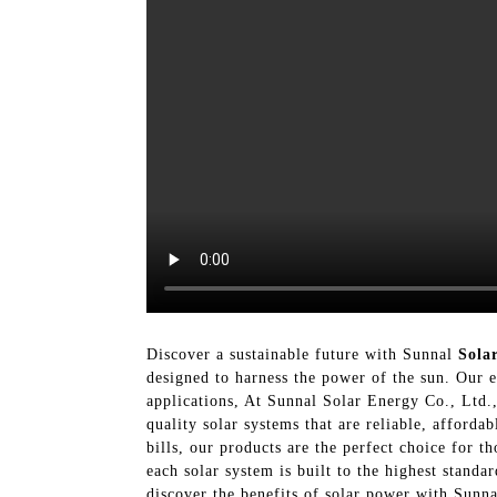
Discover a sustainable future with Sunnal
Sola
designed to harness the power of the sun. Our ex
applications, At Sunnal Solar Energy Co., Ltd.,
quality solar systems that are reliable, afford
bills, our products are the perfect choice for t
each solar system is built to the highest stand
discover the benefits of solar power with Sunn