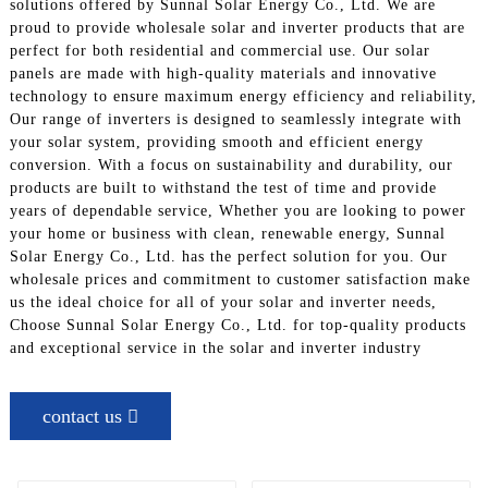
solutions offered by Sunnal Solar Energy Co., Ltd. We are
proud to provide wholesale solar and inverter products that are
perfect for both residential and commercial use. Our solar
panels are made with high-quality materials and innovative
technology to ensure maximum energy efficiency and reliability,
Our range of inverters is designed to seamlessly integrate with
your solar system, providing smooth and efficient energy
conversion. With a focus on sustainability and durability, our
products are built to withstand the test of time and provide
years of dependable service, Whether you are looking to power
your home or business with clean, renewable energy, Sunnal
Solar Energy Co., Ltd. has the perfect solution for you. Our
wholesale prices and commitment to customer satisfaction make
us the ideal choice for all of your solar and inverter needs,
Choose Sunnal Solar Energy Co., Ltd. for top-quality products
and exceptional service in the solar and inverter industry
contact us