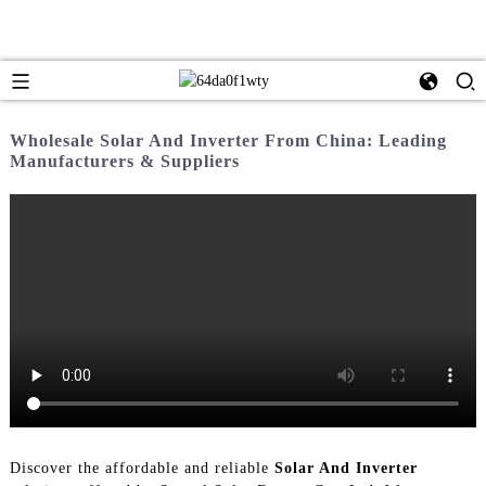
Wholesale Solar And Inverter From China: Leading
Manufacturers & Suppliers
Discover the affordable and reliable
Solar And Inverter