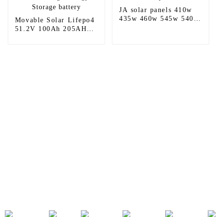
JA solar panels 410w
435w 460w 545w 540w
Movable Solar Lifepo4
565w 580w 590w 610w
51.2V 100Ah 205AH
625w 635w price for
280AH Home Battery
sale
Low Voltage Energy
Storage battery
Sunnal has more than 15 professional
engineers in powerful R&D department
and 30 overseas market sales staff to
ensure the efficient operation of its
company.