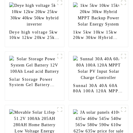
Deye high voltage 5kw
1kw 5kw 10kw 15kw
10kw 12kw 20kw 25kw
20kw 30kw Hybrid
30kw 40kw 50kw
MPPT Backup Power
hybrid inverter
Solar Energy System
Solar Storage Power
System Gel Battery
Sunnal 30A 40A 60A
12V 100Ah Lead acid
80A 100A 120A MPPT
Battery
Solar PV Input Solar
Charge Controller