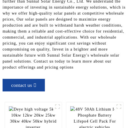
further than Sunnal Solar Energy Co., Ltd. We understand the
importance of investing in sustainable energy solutions, which is
why we offer high-quality solar panels at competitive wholesale
prices, Our solar panels are designed to maximize energy
production and are built to withstand harsh weather conditions,
making them a reliable and cost-effective choice for residential,
commercial, and industrial applications. With our wholesale
pricing, you can enjoy significant cost savings without
compromising on quality, Invest in a brighter and more
sustainable future with Sunnal Solar Energy's wholesale solar
panel solutions. Contact us today to learn more about our
product offerings and pricing options
contact us