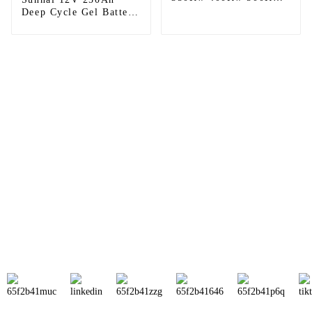
On Grid Solar Panel
Deep Cycle Gel Battery
Power Energy System
rechargeable Lead Acid
Battery Wholesale
Price For Home
Sunnal has more than 15 professional
engineers in powerful R&D department
and 30 overseas market sales staff to
ensure the efficient operation of its
company.