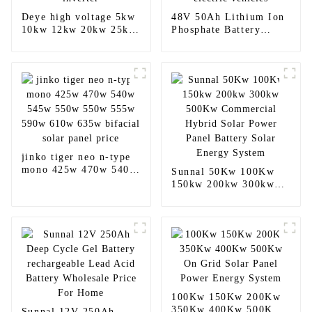
Deye high voltage 5kw
48V 50Ah Lithium Ion
10kw 12kw 20kw 25kw
Phosphate Battery
30kw 40kw 50kw
Lifepo4 Cell Pack For
hybrid inverter
electric vehicles
jinko tiger neo n-type
mono 425w 470w 540w
Sunnal 50Kw 100Kw
545w 550w 550w 555w
150kw 200kw 300kw
590w 610w 635w
500Kw Commercial
bifacial solar panel
Hybrid Solar Power
price
Panel Battery Solar
Energy System
100Kw 150Kw 200Kw
350Kw 400Kw 500Kw
Sunnal 12V 250Ah