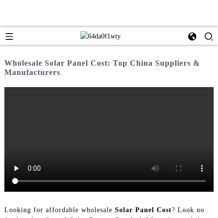
Wholesale Solar Panel Cost: Top China Suppliers &
Manufacturers
Looking for affordable wholesale
Solar Panel Cost
? Look no