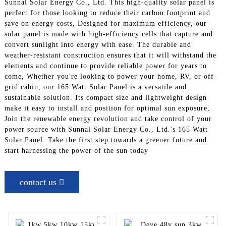
Sunnal Solar Energy Co., Ltd. This high-quality solar panel is
perfect for those looking to reduce their carbon footprint and
save on energy costs, Designed for maximum efficiency, our
solar panel is made with high-efficiency cells that capture and
convert sunlight into energy with ease. The durable and
weather-resistant construction ensures that it will withstand the
elements and continue to provide reliable power for years to
come, Whether you're looking to power your home, RV, or off-
grid cabin, our 165 Watt Solar Panel is a versatile and
sustainable solution. Its compact size and lightweight design
make it easy to install and position for optimal sun exposure,
Join the renewable energy revolution and take control of your
power source with Sunnal Solar Energy Co., Ltd.'s 165 Watt
Solar Panel. Take the first step towards a greener future and
start harnessing the power of the sun today
contact us