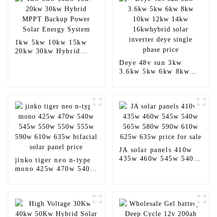
1kw 5kw 10kw 15kw
20kw 30kw Hybrid
MPPT Backup Power
Deye 48v sun 3kw
Solar Energy System
3.6kw 5kw 6kw 8kw
10kw 12kw 14kw
16kwhybrid solar
inverter deye single
phase price
JA solar panels 410w
435w 460w 545w 540w
jinko tiger neo n-type
565w 580w 590w 610w
mono 425w 470w 540w
625w 635w price for
545w 550w 550w 555w
sale
590w 610w 635w
bifacial solar panel
price