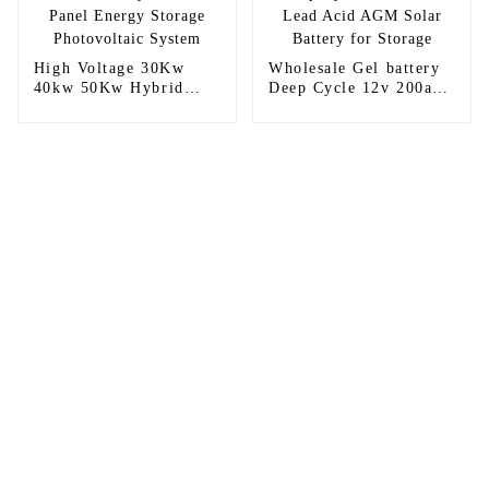
High Voltage 30Kw
Wholesale Gel battery
40kw 50Kw Hybrid
Deep Cycle 12v 200ah
Solar Panel Energy
Lead Acid AGM Solar
Storage Photovoltaic
Battery for Storage
System
Sunnal has more than 15 professional
engineers in powerful R&D department
and 30 overseas market sales staff to
ensure the efficient operation of its
company.