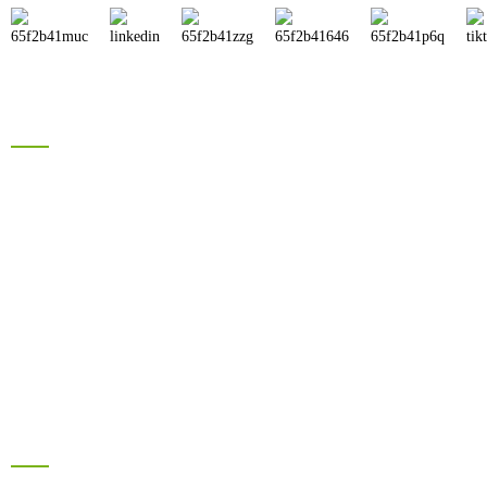
Products
Brand Solar Inverter
Brand Solar Panel
Electric Bike Battery
Hyrbid Solar Energy System
Lead Acid Battery
Information