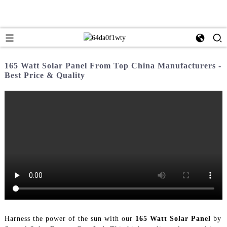
165 Watt Solar Panel From Top China Manufacturers -
Best Price & Quality
Harness the power of the sun with our
165 Watt Solar Panel
by