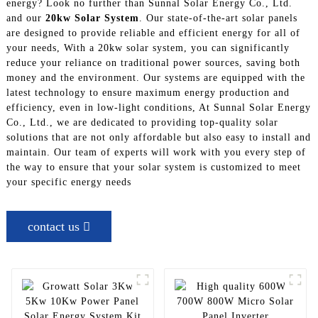
energy? Look no further than Sunnal Solar Energy Co., Ltd.
and our
20kw Solar System
. Our state-of-the-art solar panels
are designed to provide reliable and efficient energy for all of
your needs, With a 20kw solar system, you can significantly
reduce your reliance on traditional power sources, saving both
money and the environment. Our systems are equipped with the
latest technology to ensure maximum energy production and
efficiency, even in low-light conditions, At Sunnal Solar Energy
Co., Ltd., we are dedicated to providing top-quality solar
solutions that are not only affordable but also easy to install and
maintain. Our team of experts will work with you every step of
the way to ensure that your solar system is customized to meet
your specific energy needs
contact us