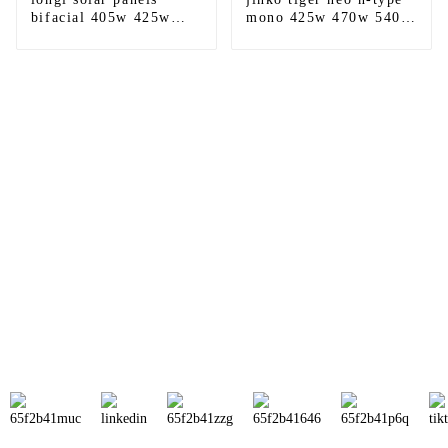
bifacial 405w 425w
mono 425w 470w 540w
540w 560w 580w 600w
545w 550w 550w 555w
600w himo6 620w hi-
590w 610w 635w
mo6 hi-mo7 double
bifacial solar panel
glass
price
Sunnal has more than 15 professional
engineers in powerful R&D department
and 30 overseas market sales staff to
ensure the efficient operation of its
company.