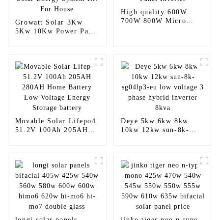
High quality 600W
700W 800W Micro
Growatt Solar 3Kw
Solar Panel Inverter
5Kw 10Kw Power Panel
Solar Energy System
Kit For House
Movable Solar Lifepo4
Deye 5kw 6kw 8kw
51.2V 100Ah 205AH
10kw 12kw sun-8k-
280AH Home Battery
sg04lp3-eu low voltage
Low Voltage Energy
3 phase hybrid inverter
Storage battery
8kva
longi solar panels
jinko tiger neo n-type