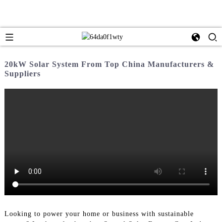
20kW Solar System From Top China Manufacturers &
Suppliers
Looking to power your home or business with sustainable