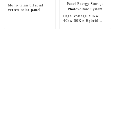
Mono trina bifacial
vertex solar panel
High Voltage 30Kw
40kw 50Kw Hybrid
Solar Panel Energy
Storage Photovoltaic
System
Sunnal has more than 15 professional
engineers in powerful R&D department
and 30 overseas market sales staff to
ensure the efficient operation of its
company.