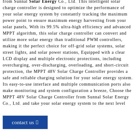
from Sunnal
Solar Energy
Co., Ltd. This intelligent solar
charge controller is designed to optimize the performance of
your solar energy system by constantly tracking the maximum
power point to ensure maximum energy harvesting from your
solar panels, With its 99.5% ultra-high efficiency and advanced
MPPT algorithm, this solar charge controller can convert and
utilize more solar energy than traditional PWM controllers,
making it the perfect choice for off-grid solar systems, solar
street lights, and solar power stations, Equipped with a clear
LCD display and multiple electronic protections, including
overcharging, over-discharging, overloading, and short-circuit
protection, the MPPT 48V Solar Charge Controller provides a
safe and reliable charging solution for your solar energy system.
Its easy-to-use interface and multiple communication ports also
make monitoring and system configuration a breeze, Choose the
MPPT 48V Solar Charge Controller from Sunnal Solar Energy
Co., Ltd. and take your solar energy system to the next level
contact us