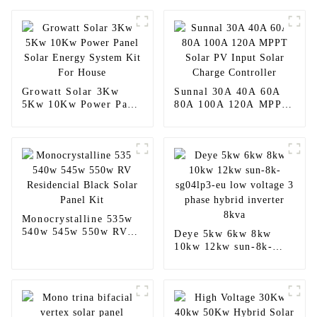
Growatt Solar 3Kw
Sunnal 30A 40A 60A
5Kw 10Kw Power Panel
80A 100A 120A MPPT
Solar Energy System
Solar PV Input Solar
Kit For House
Charge Controller
Monocrystalline 535w
540w 545w 550w RV
Deye 5kw 6kw 8kw
Residencial Black Solar
10kw 12kw sun-8k-
Panel Kit
sg04lp3-eu low voltage
3 phase hybrid inverter
8kva