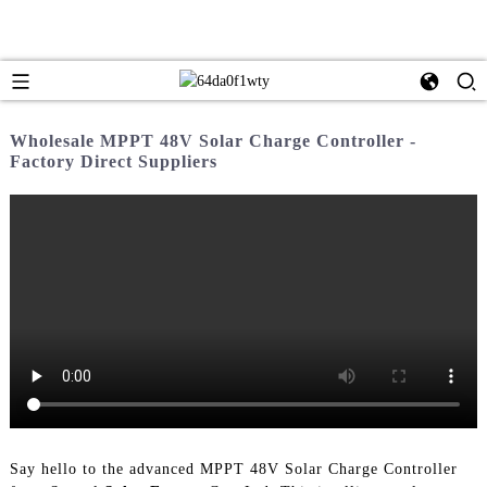
Wholesale MPPT 48V Solar Charge Controller -
Factory Direct Suppliers
Say hello to the advanced MPPT 48V Solar Charge Controller