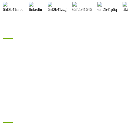
Products
Brand Solar Inverter
Brand Solar Panel
Electric Bike Battery
Hyrbid Solar Energy System
Lead Acid Battery
Information