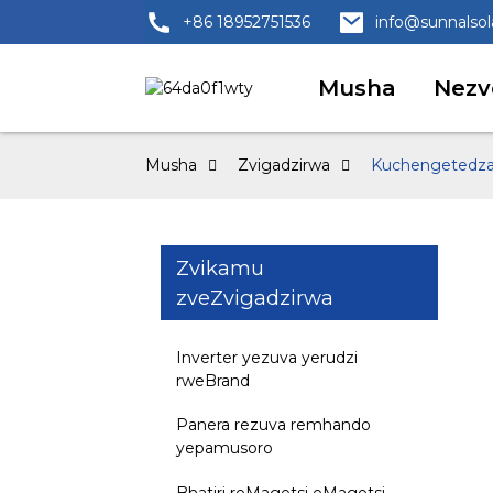
+86 18952751536
info@sunnalso
Musha
Nezv
Musha
Zvigadzirwa
Kuchengetedza 
Zvikamu
zveZvigadzirwa
Inverter yezuva yerudzi
rweBrand
Panera rezuva remhando
yepamusoro
Bhatiri reMagetsi eMagetsi