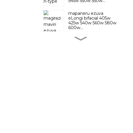
545w 550w 550w...
mapaneru ezuva
eLongi bifacial 405w
425w 540w 560w 580w
600w...
Mono Trina bifacial
Vertex solar panel
Mapaneru ezuva
eCanada e solares n
mhando
Kutenderera
Kwakadzika 48V 30Ah
Lithium Ion Phosphate
Sunnal ine mainjiniya ehunyanzvi
Electric Bike B ...
anopfuura gumi nemashanu
72 Volt 50Ah 100Ah
mudhipatimendi reR&D rine
Mota dzemagetsi
simba uye vashandi makumi
Lithium Battery
matatu vekutengesa kunze