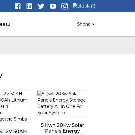
esu
Shona
y
5 Kwh 20Kw Solar
Panels Energy
4 12V 50AH