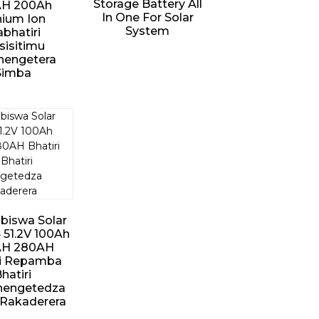
Storage Battery All
H ​​200Ah
In One For Solar
hium Ion
System
bhatiri
isitimu
hengetera
Simba
biswa Solar
 51.2V 100Ah
AH 280AH
ri Repamba
hatiri
hengetedza
Rakaderera