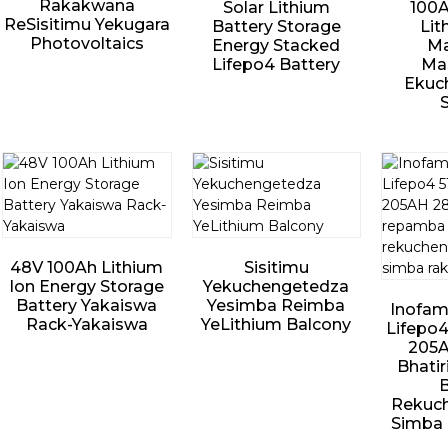
Rakakwana
Solar Lithium
100A
ReSisitimu Yekugara
Battery Storage
Lit
Photovoltaics
Energy Stacked
Ma
Lifepo4 Battery
Mas
Ekuc
48V 100Ah Lithium
Sisitimu
Ion Energy Storage
Yekuchengetedza
Battery Yakaiswa
Yesimba Reimba
Inofam
Rack-Yakaiswa
YeLithium Balcony
Lifepo4
205
Bhati
B
Rekuc
Simba 