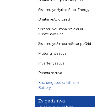
Sisitimu yeHyrbid Solar Energy
Bhatiri reAcid Lead
Sisitimu yeSimba reSolar iri
Kunze kweGrid
Sisitimu yeSimba reSolar paGrid
Mutongi wezuva
Inverter yezuva
Panera rezuva
Kuchengetedza Lithium
Battery
Zvigadzirwa