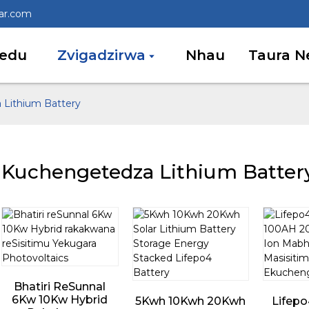
lar.com
edu
Zvigadzirwa
Nhau
Taura N
Lithium Battery
Kuchengetedza Lithium Batter
Bhatiri ReSunnal
6Kw 10Kw Hybrid
5Kwh 10Kwh 20Kwh
Lifepo