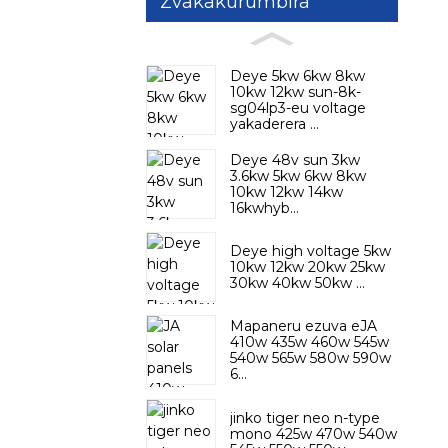
Zvakakurumbira
Deye 5kw 6kw 8kw
10kw 12kw sun-8k-
sg04lp3-eu voltage
yakaderera ...
Deye 48v sun 3kw
3.6kw 5kw 6kw 8kw
10kw 12kw 14kw
16kwhyb...
Deye high voltage 5kw
10kw 12kw 20kw 25kw
30kw 40kw 50kw ...
Mapaneru ezuva eJA
410w 435w 460w 545w
540w 565w 580w 590w
6...
jinko tiger neo n-type
mono 425w 470w 540w