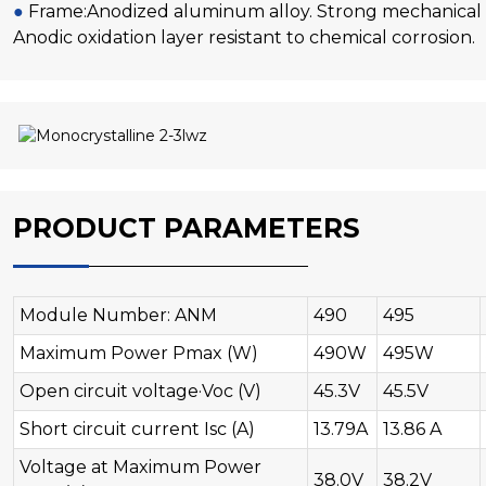
●
Frame:Anodized aluminum alloy. Strong mechanical l
Anodic oxidation layer resistant to chemical corrosion.
PRODUCT PARAMETERS
Module Number: ANM
490
495
Maximum Power Pmax (W)
490W
495W
Open circuit voltage·Voc (V)
45.3V
45.5V
Short circuit current Isc (A)
13.79A
13.86 A
Voltage at Maximum Power
38.0V
38.2V