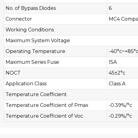
No. of Bypass Diodes
6
Connector
MC4 Compat
Working Conditions
Maximum System Voltage
Operating Temperature
-40°c~+85°
Maximum Series Fuse
15A
NOCT
45±2°c
Application Class
Class A
Temperature Coefficient
Temperature Coefficient of Pmax
-0.39%/°c
Temperature Coefficient of Voc
-0.29%/°c