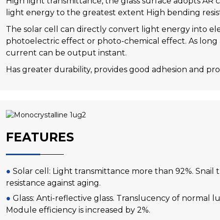
High light transmittance, the glass surface adopts AR 
light energy to the greatest extent High bending resi
The solar cell can directly convert light energy into e
photoelectric effect or photo-chemical effect. As long a
current can be output instant.
Has greater durability, provides good adhesion and prot
FEATURES
●
Solar cell: Light transmittance more than 92%. Snail 
resistance against aging.
●
Glass: Anti-reflective glass. Translucency of normal l
Module efficiency is increased by 2%.