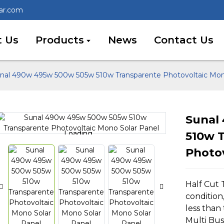
lar.com
 Us
Products
News
Contact Us
nal 490w 495w 500w 505w 510w Transparente Photovoltaic Mon
Sunal
Loading...
Loading...
510w 
Photov
Half Cut
condition,
less than 
Multi Bu