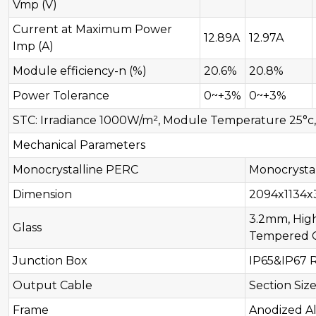
Vmp (V)
Current at Maximum Power
12.89A
12.97A
Imp (A)
Module efficiency-n (%)
20.6%
20.8%
Power Tolerance
0~+3%
0~+3%
STC: Irradiance 1000W/m², Module Temperature 25°c, A
Mechanical Parameters
Monocrystalline PERC
Monocrysta
Dimension
2094x1134
3.2mm, High
Glass
Tempered G
Junction Box
IP65&IP67 
Output Cable
Section Siz
Frame
Anodized A