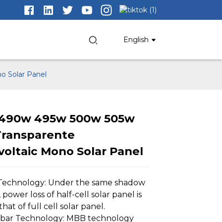
English
o Solar Panel
 490w 495w 500w 505w
Transparente
Loading...
Loading...
Loading..
Loading..
oltaic Mono Solar Panel
 Technology: Under the same shadow
 power loss of half-cell solar panel is
that of full cell solar panel.
sbar Technology: MBB technology