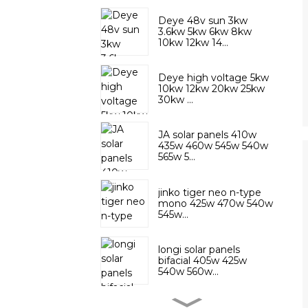
Deye 48v sun 3kw
3.6kw 5kw 6kw 8kw
10kw 12kw 14...
Deye high voltage 5kw
10kw 12kw 20kw 25kw
30kw ...
JA solar panels 410w
435w 460w 545w 540w
565w 5...
jinko tiger neo n-type
mono 425w 470w 540w
545w...
longi solar panels
bifacial 405w 425w
540w 560w...