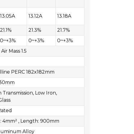
13.05A
13.12A
13.18A
21.1%
21.3%
21.7%
0~+3%
0~+3%
0~+3%
ir Mass 1.5
lline PERC 182x182mm
x30mm
 Transmission, Low Iron,
lass
Rated
e: 4mm² , Length: 900mm
luminum Alloy