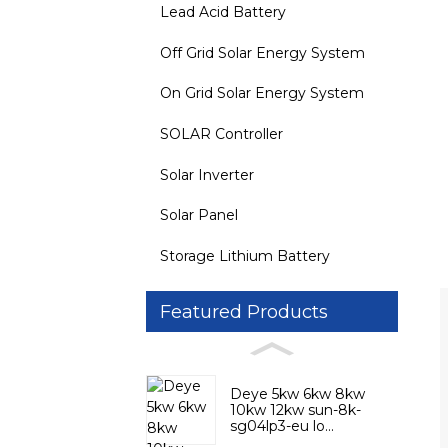
Lead Acid Battery
Off Grid Solar Energy System
On Grid Solar Energy System
SOLAR Controller
Solar Inverter
Solar Panel
Storage Lithium Battery
Featured Products
Deye 5kw 6kw 8kw
10kw 12kw sun-8k-
sg04lp3-eu lo...