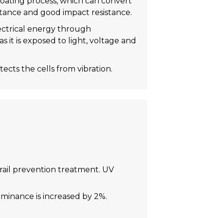
coating process, which can convert
stance and good impact resistance.
lectrical energy through
s it is exposed to light, voltage and
ects the cells from vibration.
trail prevention treatment. UV
uminance is increased by 2%.