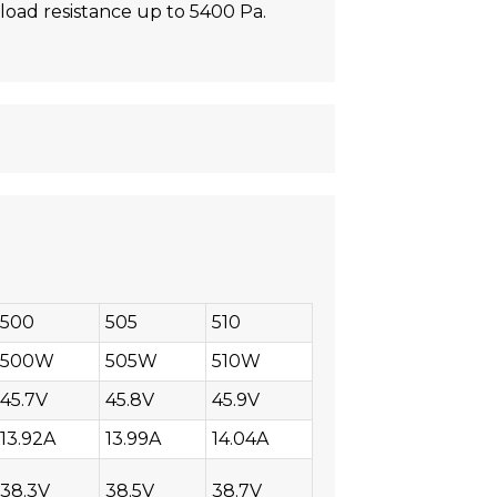
oad resistance up to 5400 Pa.
500
505
510
500W
505W
510W
45.7V
45.8V
45.9V
13.92A
13.99A
14.04A
38.3V
38.5V
38.7V