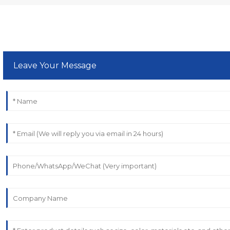
Leave Your Message