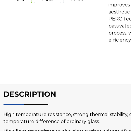
improves 
aesthetic
PERC Tec
passivate
process, 
efficiency
DESCRIPTION
High temperature resistance, strong thermal stability,
temperature difference of ordinary glass.