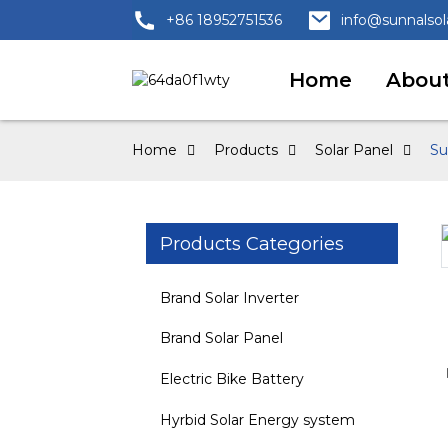
+86 18952751536
info@sunnalso
Home
About
Home
Products
Solar Panel
Su
Products Categories
Loading...
Loading...
Brand Solar Inverter
Brand Solar Panel
Electric Bike Battery
Hyrbid Solar Energy system