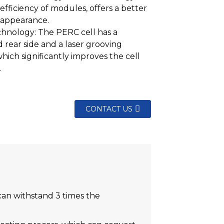
efficiency of modules, offers a better
 appearance.
hnology: The PERC cell has a
d rear side and a laser grooving
which significantly improves the cell
.
CONTACT US
 can withstand 3 times the