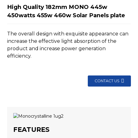
High Quality 182mm MONO 445w
450watts 455w 460w Solar Panels plate
The overall design with exquisite appearance can
increase the effective light absorption of the
product and increase power generation
efficiency.
CONTACT US
FEATURES