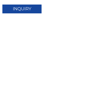
INQUIRY
© Copyright - 2010-2024 : Sunnal Solar Energy Co.,
Ltd. All Rights Reserved.
Top Search
Sitemap
TOP
-
-
BLOG