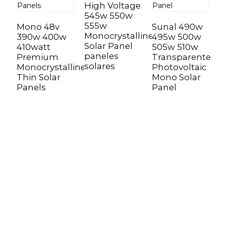
High Voltage
545w 550w
M
555w
Mono 48v
Sunal 490w
5
Monocrystalline
390w 400w
495w 500w
5
Solar Panel
410watt
505w 510w
R
paneles
Premium
Transparente
R
solares
Monocrystalline
Photovoltaic
B
Thin Solar
Mono Solar
P
Panels
Panel
Sunnal has more than 15 professional
engineers in powerful R&D department