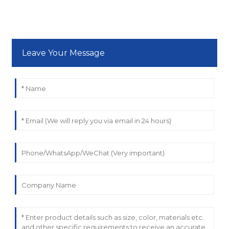
Leave Your Message