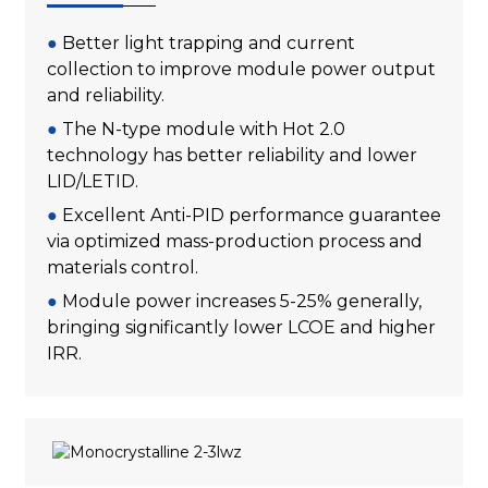
●
Better light trapping and current
collection to improve module power output
and reliability.
●
The N-type module with Hot 2.0
technology has better reliability and lower
LID/LETID.
●
Excellent Anti-PID performance guarantee
via optimized mass-production process and
materials control.
●
Module power increases 5-25% generally,
bringing significantly lower LCOE and higher
IRR.