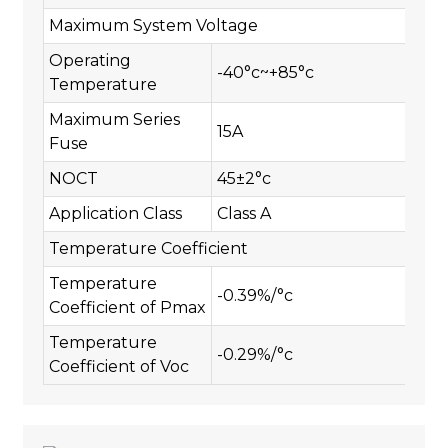
Maximum System Voltage
Operating
-40°c~+85°c
Temperature
Maximum Series
15A
Fuse
NOCT
45±2°c
Application Class
Class A
Temperature Coefficient
Temperature
-0.39%/°c
Coefficient of Pmax
Temperature
-0.29%/°c
Coefficient of Voc