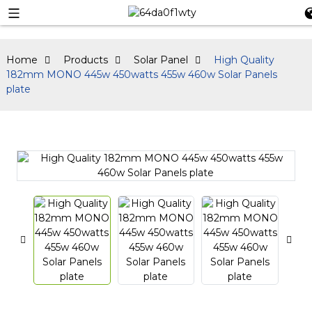
Home
Products
Solar Panel
High Quality
182mm MONO 445w 450watts 455w 460w Solar Panels
plate