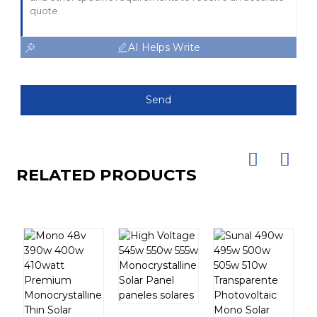
AI Helps Write
Send
RELATED PRODUCTS