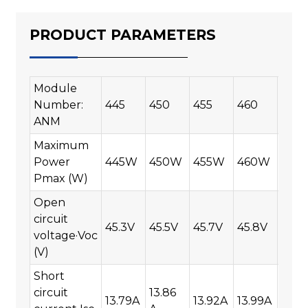
PRODUCT PARAMETERS
Module
Number:
445
450
455
460
465
ANM
Maximum
Power
445W
450W
455W
460W
465
Pmax (W)
Open
circuit
45.3V
45.5V
45.7V
45.8V
45.9
voltage·Voc
(V)
Short
circuit
13.86
13.79A
13.92A
13.99A
14.0