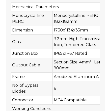
Mechanical Parameters
Monocrystalline
Monocrystalline PERC
PERC
182x182mm
Dimension
1730x1134x35mm
3.2mm, High Transmission, L
Glass
Iron, Tempered Glass
Junction Box
IP65&IP67 Rated
Section Size: 4mm² , Length:
Output Cable
900mm
Frame
Anodized Aluminum Alloy
No. of Bypass
6
Diodes
Connector
MC4 Compatible
Working Conditions