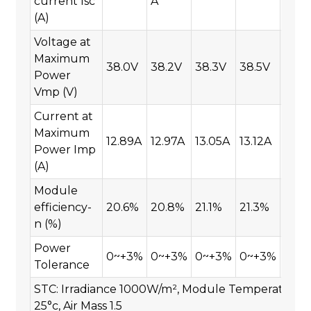
current Isc
A
(A)
Voltage at
Maximum
38.0V
38.2V
38.3V
38.5V
38.7
Power
Vmp (V)
Current at
Maximum
12.89A
12.97A
13.05A
13.12A
13.1
Power Imp
(A)
Module
efficiency-
20.6%
20.8%
21.1%
21.3%
21.7
n (%)
Power
0~+3%
0~+3%
0~+3%
0~+3%
0~+
Tolerance
STC: Irradiance 1000W/m², Module Temperature
25°c, Air Mass 1.5